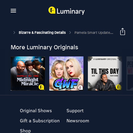
Bizarre & Fascinating Details
Pamela Smart Update, A Freedom Of Speech Case, A Poisoning, A SIM Card Scam & More Crazy Cases
More Luminary Originals
Original Shows
Support
Gift a Subscription
Newsroom
Shop