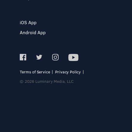
iOS App
Android App
Terms of Service
Privacy Policy
© 2026 Luminary Media, LLC