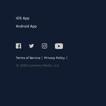
iOS App
Android App
Terms of Service
Privacy Policy
© 2026 Luminary Media, LLC