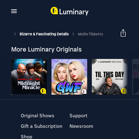
Bizarre & Fascinating Details
Mollie Tibbetts
More Luminary Originals
Original Shows
Support
Gift a Subscription
Newsroom
Shop