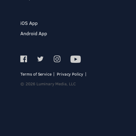
iOS App
Android App
Terms of Service
Privacy Policy
© 2026 Luminary Media, LLC