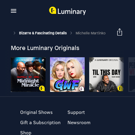
Bizarre & Fascinating Details
Michelle Martinko
More Luminary Originals
Original Shows
Support
Gift a Subscription
Newsroom
Shop