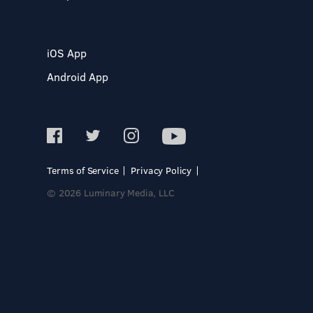
iOS App
Android App
Terms of Service
Privacy Policy
© 2026 Luminary Media, LLC