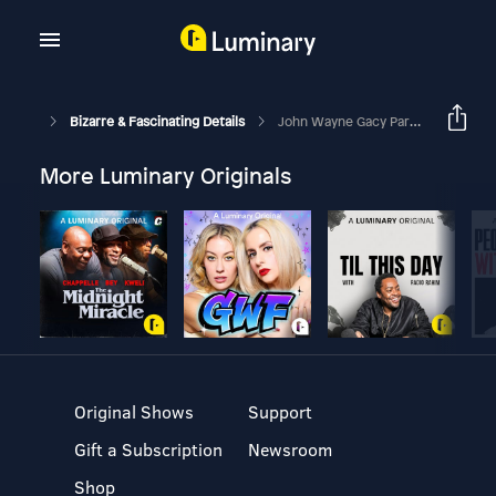
Bizarre & Fascinating Details
John Wayne Gacy Part 1
More Luminary Originals
Original Shows
Support
Gift a Subscription
Newsroom
Shop