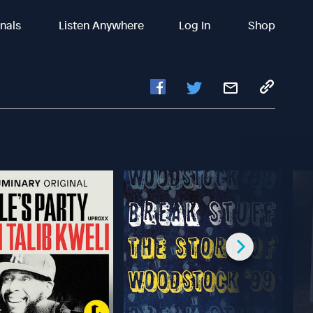
inals
Listen Anywhere
Log In
Shop