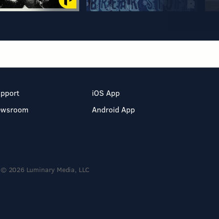
pport
iOS App
ewsroom
Android App
© 2026 Luminary Media, LLC