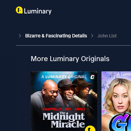
Bizarre & Fascinating Details
John List
More Luminary Originals