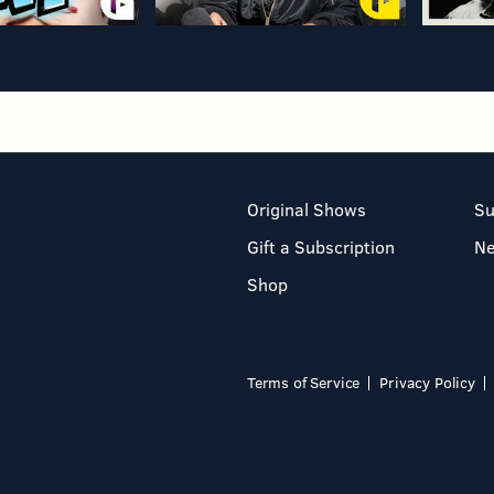
Original Shows
Su
Gift a Subscription
N
Shop
Terms of Service
Privacy Policy