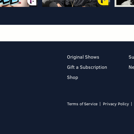
Original Shows
Su
Gift a Subscription
N
Shop
Terms of Service
Privacy Policy