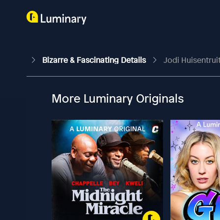
Bizarre & Fascinating Details
Jodi Huisentrui
More Luminary Originals