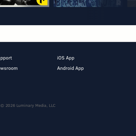
pport
iOS App
ewsroom
Android App
© 2026 Luminary Media, LLC