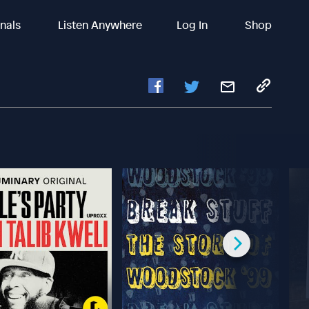
inals
Listen Anywhere
Log In
Shop