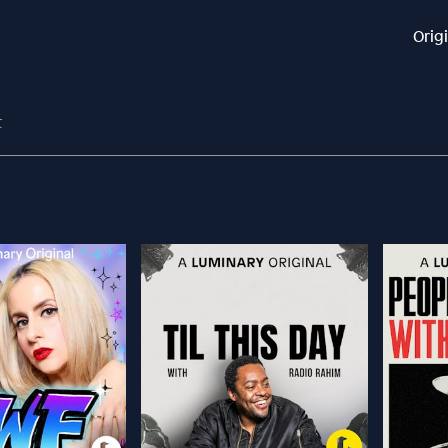
Orig
t