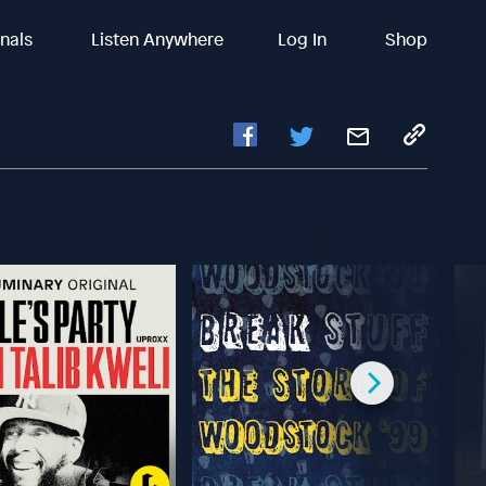
inals
Listen Anywhere
Log In
Shop