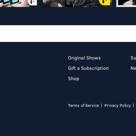
Original Shows
Su
Gift a Subscription
N
Shop
Terms of Service
Privacy Policy