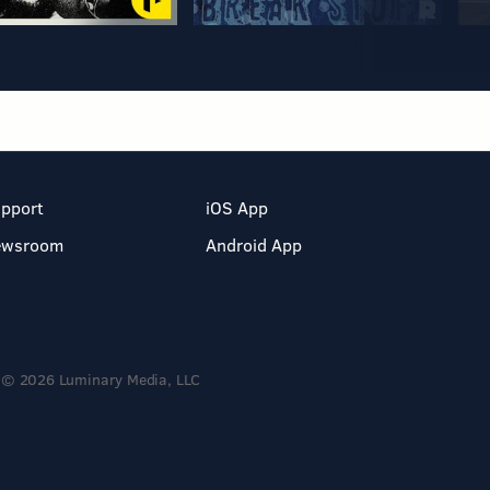
pport
iOS App
ewsroom
Android App
© 2026 Luminary Media, LLC