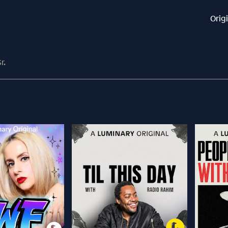
Orig
r.