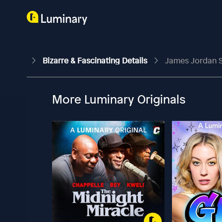
Bizarre & Fascinating Details
James Jordan S
More Luminary Originals