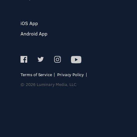
iOS App
Android App
Terms of Service
Privacy Policy
© 2026 Luminary Media, LLC