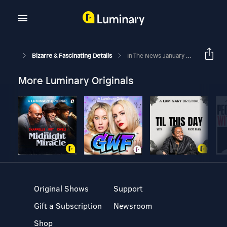
Bizarre & Fascinating Details
In The News January 2023
More Luminary Originals
Original Shows
Support
Gift a Subscription
Newsroom
Shop