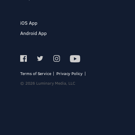
iOS App
Android App
Terms of Service
Privacy Policy
© 2026 Luminary Media, LLC