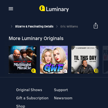
Bizarre & Fascinating Details
Eric Williams
More Luminary Originals
Original Shows
Support
Gift a Subscription
Newsroom
Shop