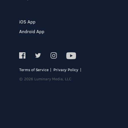
iOS App
Android App
Terms of Service
Privacy Policy
© 2026 Luminary Media, LLC