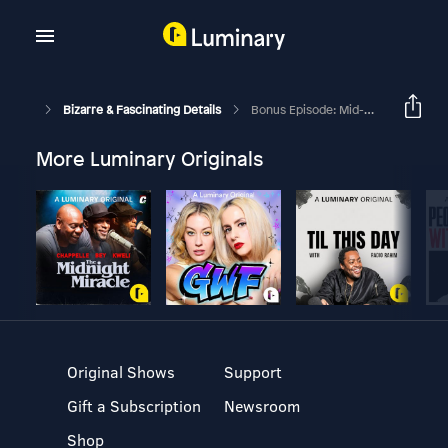
Bizarre & Fascinating Details
Bonus Episode: Mid-Week Updates
More Luminary Originals
Original Shows
Support
Gift a Subscription
Newsroom
Shop