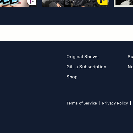
Original Shows
Su
Gift a Subscription
N
Shop
Terms of Service
Privacy Policy