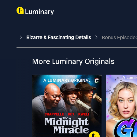
Bizarre & Fascinating Details
Bonus Episode:
More Luminary Originals