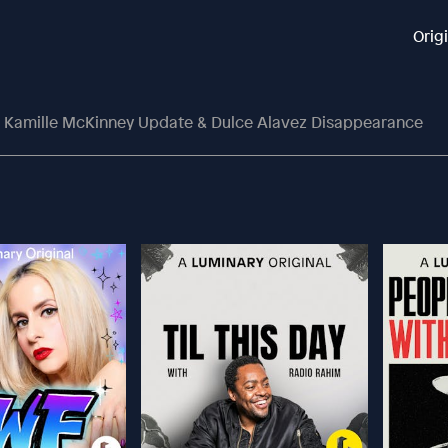
Orig
 Kamille McKinney Update & Dulce Alavez Disappearance