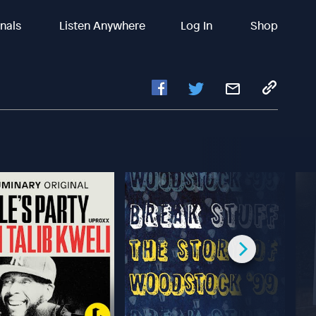
inals
Listen Anywhere
Log In
Shop