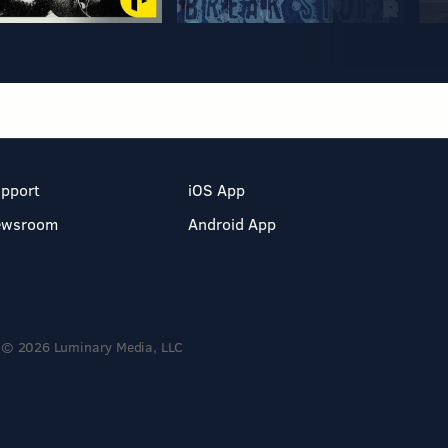
pport
iOS App
ewsroom
Android App
© 2026 Luminary Media, LLC