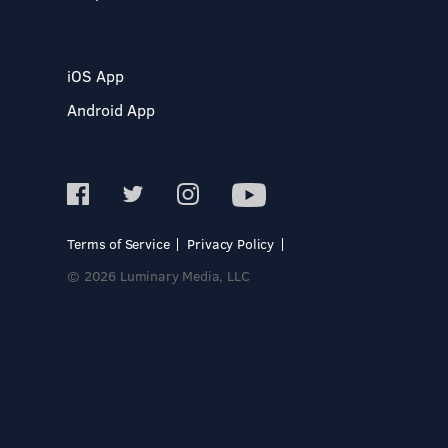
iOS App
Android App
Terms of Service
Privacy Policy
© 2026 Luminary Media, LLC