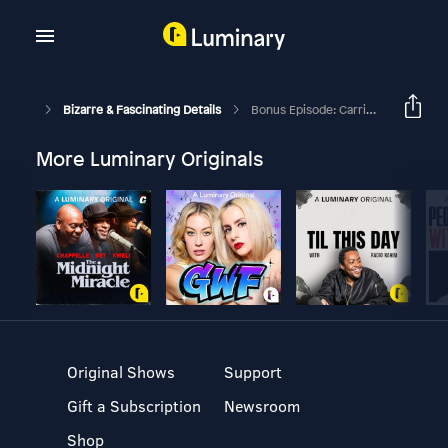
Bizarre & Fascinating Details
Bonus Episode: Carrie Lawson & Jeffrey Epstein Update
More Luminary Originals
Original Shows
Support
Gift a Subscription
Newsroom
Shop