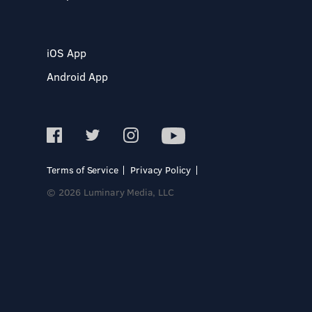
iOS App
Android App
Terms of Service
Privacy Policy
© 2026 Luminary Media, LLC