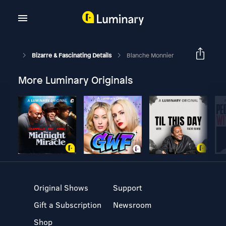
Bizarre & Fascinating Details
Blanche Monnier
More Luminary Originals
Original Shows
Support
Gift a Subscription
Newsroom
Shop