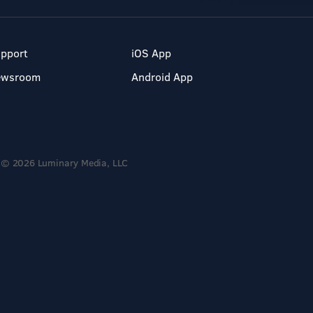
pport
iOS App
ewsroom
Android App
© 2026 Luminary Media, LLC