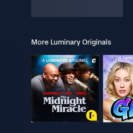
More Luminary Originals