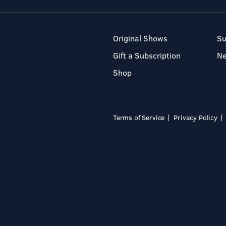
Original Shows
Su
Gift a Subscription
N
Shop
Terms of Service
Privacy Policy