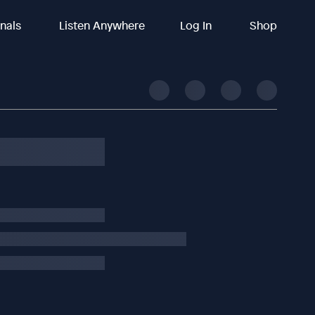
inals
Listen Anywhere
Log In
Shop