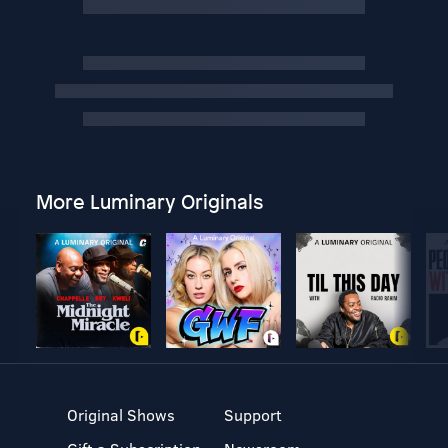
More Luminary Originals
Original Shows
Support