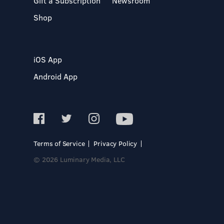
Gift a Subscription
Newsroom
Shop
iOS App
Android App
Terms of Service
Privacy Policy
© 2026 Luminary Media, LLC