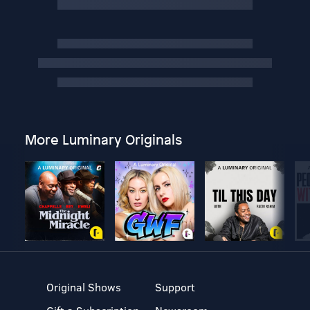
More Luminary Originals
Original Shows
Support