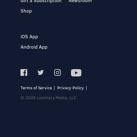
Gift a Subscription
Newsroom
Shop
iOS App
Android App
Terms of Service
Privacy Policy
© 2026 Luminary Media, LLC