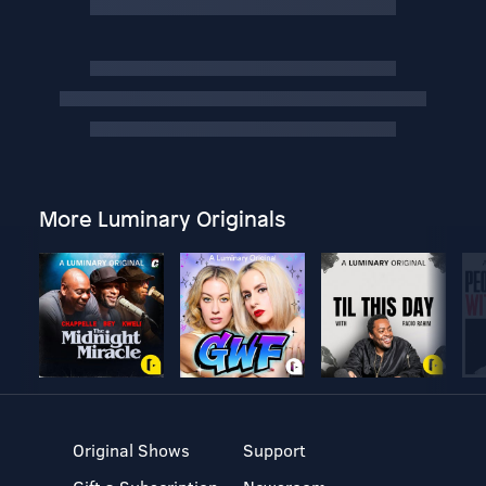
More Luminary Originals
Original Shows
Support