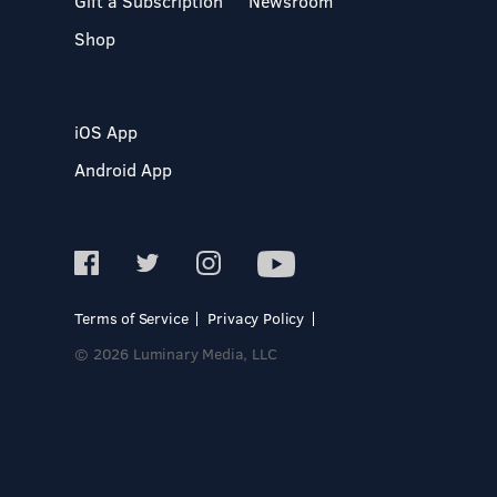
Gift a Subscription
Newsroom
Shop
iOS App
Android App
Terms of Service
Privacy Policy
© 2026 Luminary Media, LLC