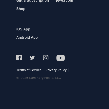
Gift a Subscription
Newsroom
Shop
iOS App
Android App
Terms of Service
Privacy Policy
© 2026 Luminary Media, LLC