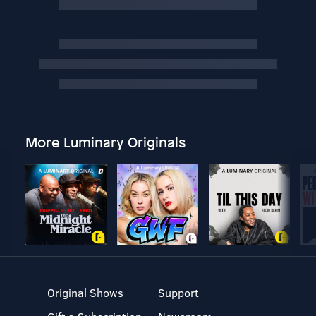
More Luminary Originals
Original Shows
Support