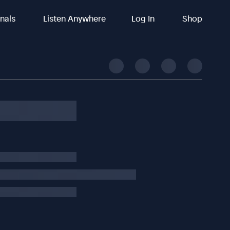
inals
Listen Anywhere
Log In
Shop