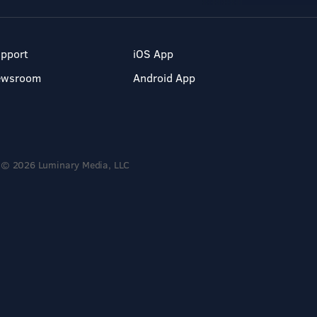
pport
iOS App
ewsroom
Android App
© 2026 Luminary Media, LLC