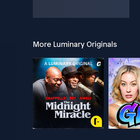
More Luminary Originals