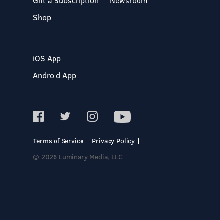
Gift a Subscription
Newsroom
Shop
iOS App
Android App
Terms of Service
Privacy Policy
© 2026 Luminary Media, LLC