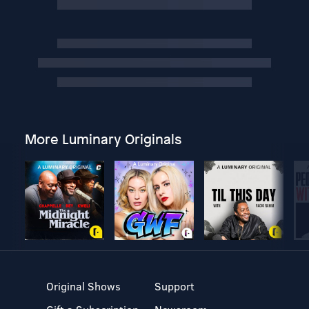
More Luminary Originals
Original Shows
Support