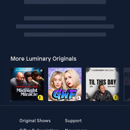
More Luminary Originals
Original Shows
Support