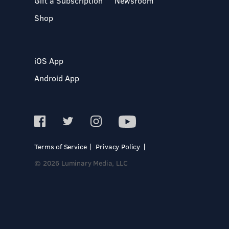
Gift a Subscription
Newsroom
Shop
iOS App
Android App
Terms of Service
Privacy Policy
© 2026 Luminary Media, LLC