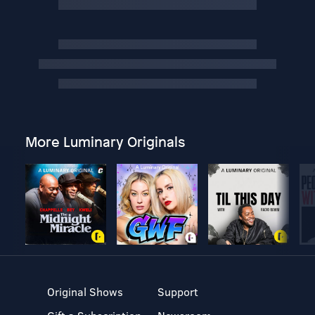
More Luminary Originals
Original Shows
Support