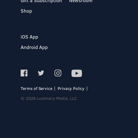
Gift a Subscription
Newsroom
Shop
iOS App
Android App
Terms of Service
Privacy Policy
© 2026 Luminary Media, LLC