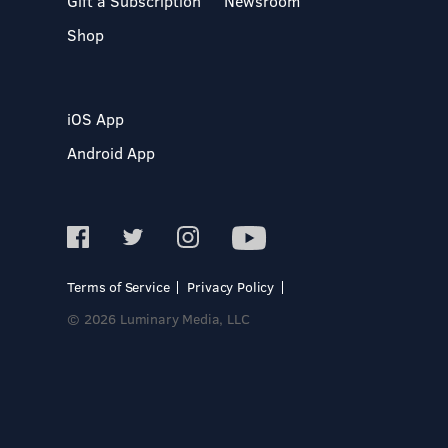
Gift a Subscription
Newsroom
Shop
iOS App
Android App
Terms of Service
Privacy Policy
© 2026 Luminary Media, LLC