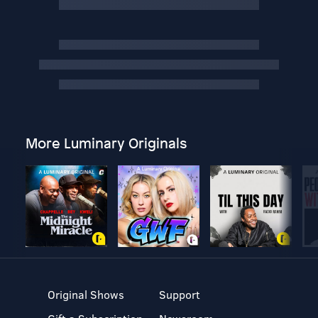
More Luminary Originals
Original Shows
Support