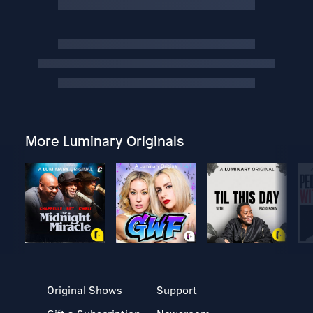
More Luminary Originals
Original Shows
Support