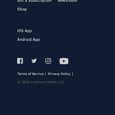
Gift a Subscription
Newsroom
Shop
iOS App
Android App
Terms of Service
Privacy Policy
© 2026 Luminary Media, LLC