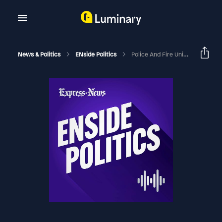
News & Politics
ENside Politics
Police And Fire Union Chiefs' Reads On The Runoff For San Antonio Mayor | ENside Politics