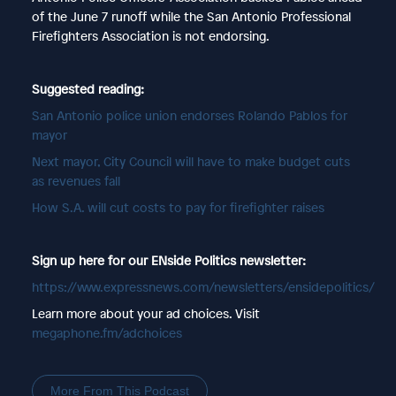
of the June 7 runoff while the San Antonio Professional
Firefighters Association is not endorsing.
Suggested reading:
San Antonio police union endorses Rolando Pablos for
mayor
Next mayor, City Council will have to make budget cuts
as revenues fall
How S.A. will cut costs to pay for firefighter raises
Sign up here for our ENside Politics newsletter:
https://www.expressnews.com/newsletters/ensidepolitics/
Learn more about your ad choices. Visit
megaphone.fm/adchoices
More From This Podcast