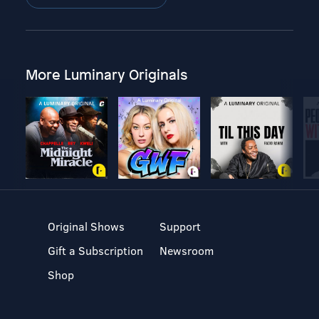
More Luminary Originals
Original Shows
Support
Gift a Subscription
Newsroom
Shop