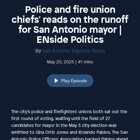
Police and fire union
chiefs' reads on the runoff
for San Antonio mayor |
ENside Politics
By
San Antonio Express-News
May 20, 2025 | 41 mins
Play Episode
The city’s police and firefighters’ unions both sat out the
first round of voting, waiting until the field of 27
candidates for mayor in the May 3 city election was
whittled to Gina Ortiz Jones and Rolando Pablos. The San
Antonio Police Officers' Association backed Pablos ahead