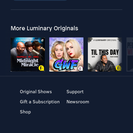
More Luminary Originals
Original Shows
Support
Gift a Subscription
Newsroom
Shop