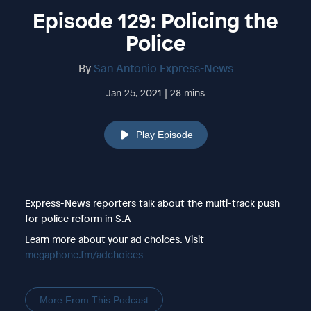
Episode 129: Policing the
Police
By
San Antonio Express-News
Jan 25, 2021 | 28 mins
Play Episode
Express-News reporters talk about the multi-track push
for police reform in S.A
Learn more about your ad choices. Visit
megaphone.fm/adchoices
More From This Podcast