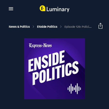
News & Politics
ENside Politics
Episode 129: Policing The Police