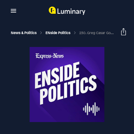
News & Politics
ENside Politics
230. Greg Casar Goes To Washington