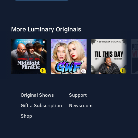
More Luminary Originals
Original Shows
Support
Gift a Subscription
Newsroom
Shop