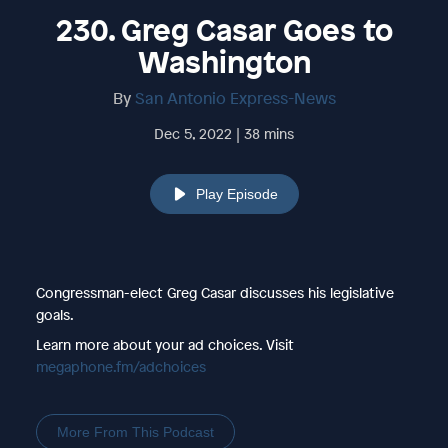
230. Greg Casar Goes to
Washington
By
San Antonio Express-News
Dec 5, 2022 | 38 mins
Play Episode
Congressman-elect Greg Casar discusses his legislative
goals.
Learn more about your ad choices. Visit
megaphone.fm/adchoices
More From This Podcast