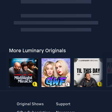
More Luminary Originals
Original Shows
Support