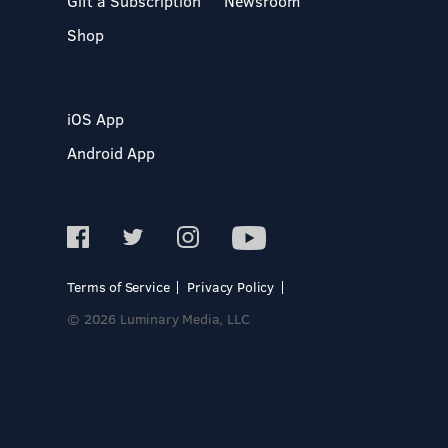
Gift a Subscription
Newsroom
Shop
iOS App
Android App
Terms of Service
Privacy Policy
© 2026 Luminary Media, LLC