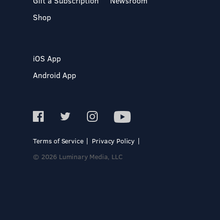
Gift a Subscription
Newsroom
Shop
iOS App
Android App
Terms of Service
Privacy Policy
© 2026 Luminary Media, LLC