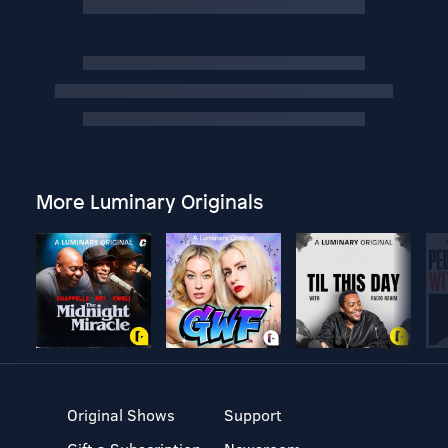
More Luminary Originals
Original Shows
Support