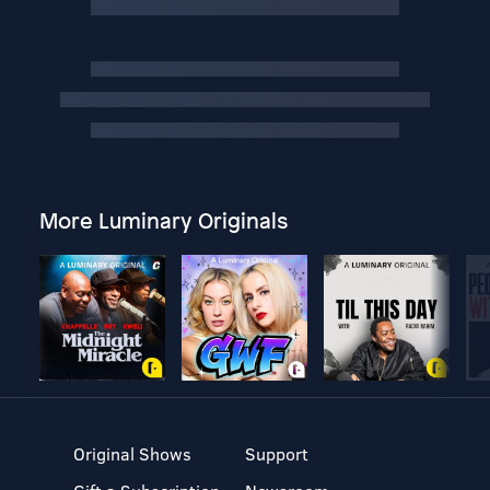
More Luminary Originals
Original Shows
Support