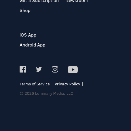
Gift a Subscription
Newsroom
Shop
iOS App
Android App
Terms of Service
Privacy Policy
© 2026 Luminary Media, LLC