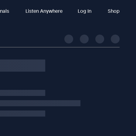
inals
Listen Anywhere
Log In
Shop