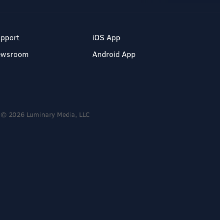
pport
iOS App
ewsroom
Android App
© 2026 Luminary Media, LLC