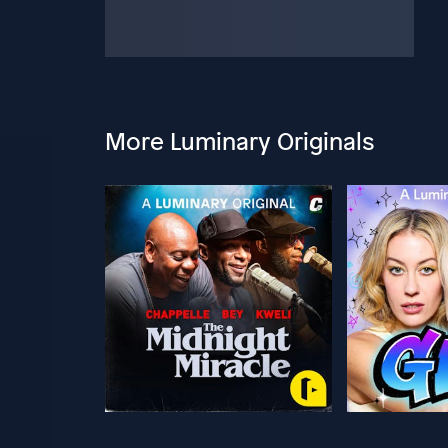
More Luminary Originals