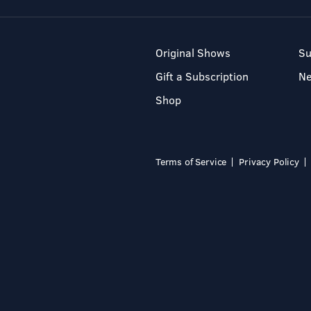
Original Shows
Su
Gift a Subscription
N
Shop
Terms of Service
Privacy Policy