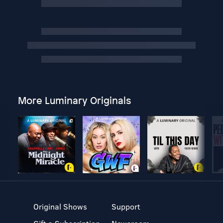
More Luminary Originals
Original Shows
Support