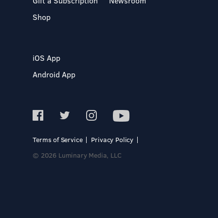
Gift a Subscription
Newsroom
Shop
iOS App
Android App
Terms of Service
Privacy Policy
© 2026 Luminary Media, LLC