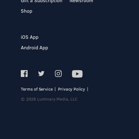
Gift a Subscription
Newsroom
Shop
iOS App
Android App
Terms of Service
Privacy Policy
© 2026 Luminary Media, LLC