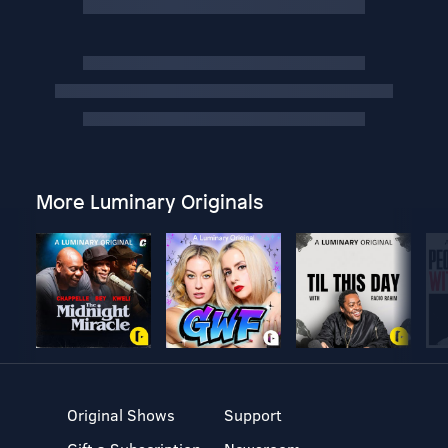
More Luminary Originals
Original Shows
Support