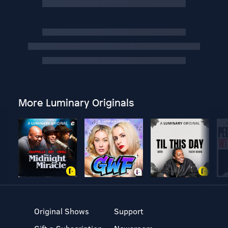
More Luminary Originals
Original Shows
Support