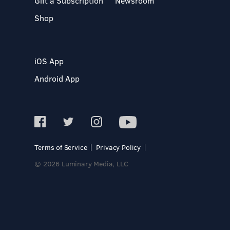
Gift a Subscription
Newsroom
Shop
iOS App
Android App
Terms of Service
Privacy Policy
© 2026 Luminary Media, LLC