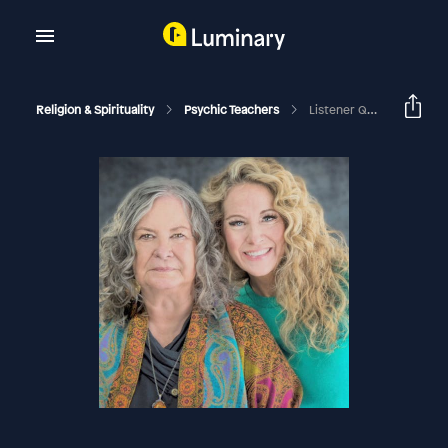
Religion & Spirituality
Psychic Teachers
Listener Questions And Stories!