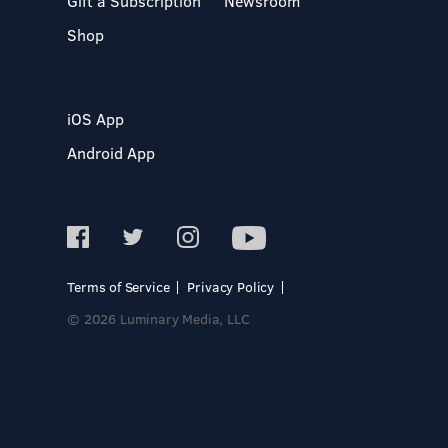
Gift a Subscription
Newsroom
Shop
iOS App
Android App
Terms of Service
Privacy Policy
© 2026 Luminary Media, LLC