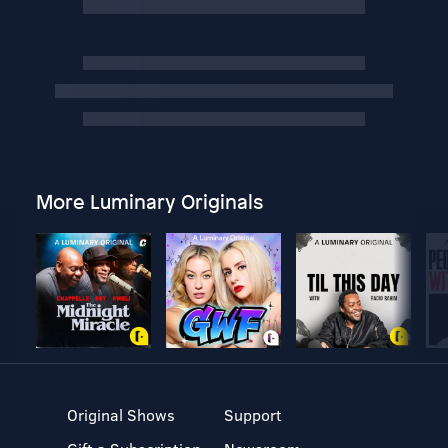
More Luminary Originals
Original Shows
Support