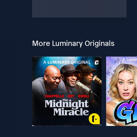
More Luminary Originals