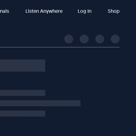
inals
Listen Anywhere
Log In
Shop