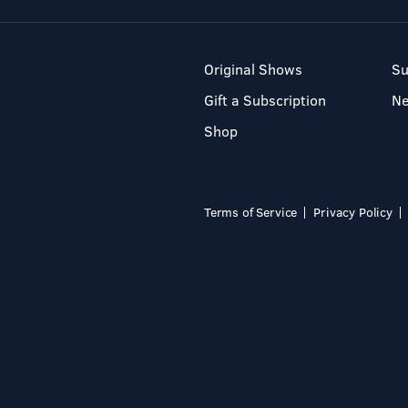
Original Shows
Su
Gift a Subscription
N
Shop
Terms of Service
Privacy Policy