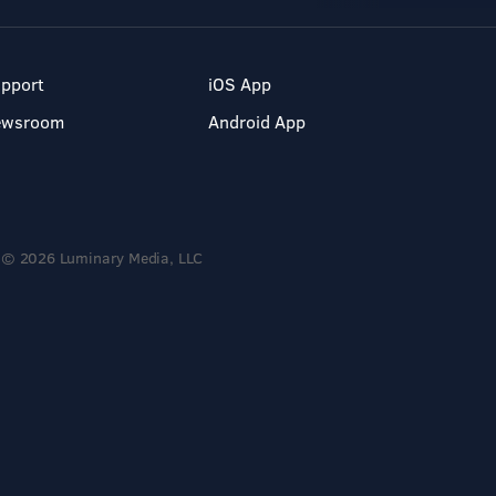
pport
iOS App
ewsroom
Android App
© 2026 Luminary Media, LLC