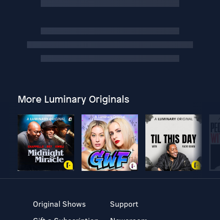
More Luminary Originals
Original Shows
Support