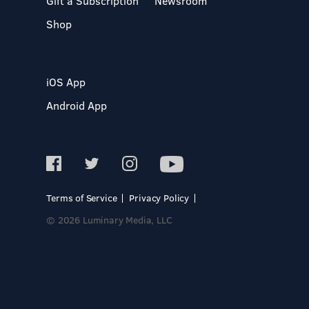
Gift a Subscription
Newsroom
Shop
iOS App
Android App
Terms of Service
Privacy Policy
© 2026 Luminary Media, LLC