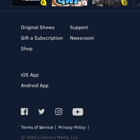
Original Shows
Support
Gift a Subscription
Newsroom
Shop
iOS App
Android App
Terms of Service
Privacy Policy
© 2026 Luminary Media, LLC