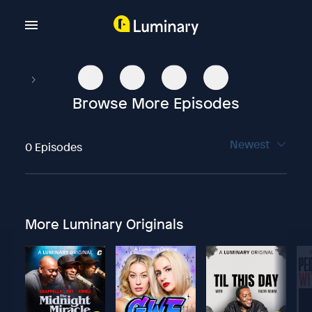
Browse More Episodes
Newest
0 Episodes
More Luminary Originals