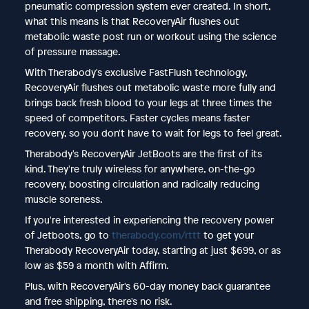
pneumatic compression system ever created. In short,
what this means is that RecoveryAir flushes out
metabolic waste post run or workout using the science
of pressure massage.
With Therabody's exclusive FastFlush technology,
RecoveryAir flushes out metabolic waste more fully and
brings back fresh blood to your legs at three times the
speed of competitors. Faster cycles means faster
recovery, so you don't have to wait for legs to feel great.
Therabody's RecoveryAir JetBoots are the first of its
kind. They're truly wireless for anywhere, on-the-go
recovery, boosting circulation and radically reducing
muscle soreness.
If you're interested in experiencing the recovery power
of Jetboots, go to
therabody.com/rttt
to get your
Therabody RecoveryAir today, starting at just $699, or as
low as $59 a month with Affirm.
Plus, with RecoveryAir's 60-day money back guarantee
and free shipping, there's no risk.