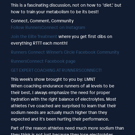
This is a fascinating discussion, not on how to "diet," but
how to train your metabolism to be its best!
Connect, Comment, Community
Follow RunnersConnect on Instagram
Join the Elite Treatment
where you get first dibs on
everything RTTT each month!
Runners Connect Winner's Circle Facebook Community
RunnersConnect Facebook page
GET EXPERT COACHING AT RUNNERSCONNECT!
This week's show brought to you by: LMNT
When coaching endurance runners of all levels to be
their best, I always emphasize the need for proper
hydration with the right balance of electrolytes. Most
athletes I've coached are surprised to learn that their
sodium needs are actually much higher than they
expected and it's been hurting their performance.
Part of the reason athletes need much more sodium than
they think is not just because they lose electrolytes