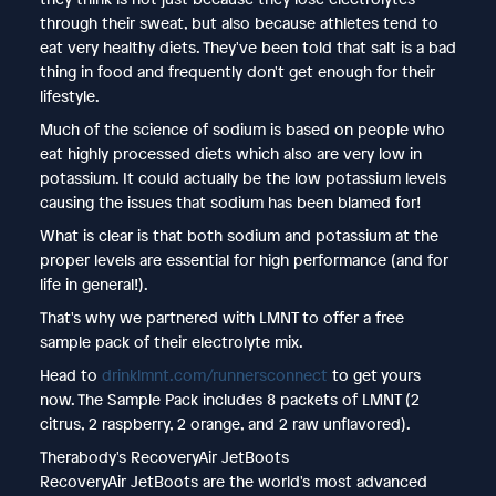
through their sweat, but also because athletes tend to
eat very healthy diets. They've been told that salt is a bad
thing in food and frequently don't get enough for their
lifestyle.
Much of the science of sodium is based on people who
eat highly processed diets which also are very low in
potassium. It could actually be the low potassium levels
causing the issues that sodium has been blamed for!
What is clear is that both sodium and potassium at the
proper levels are essential for high performance (and for
life in general!).
That's why we partnered with LMNT to offer a free
sample pack of their electrolyte mix.
Head to
drinklmnt.com/runnersconnect
to get yours
now. The Sample Pack includes 8 packets of LMNT (2
citrus, 2 raspberry, 2 orange, and 2 raw unflavored).
Therabody's RecoveryAir JetBoots
RecoveryAir JetBoots are the world's most advanced