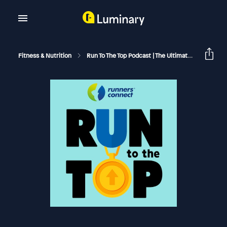
Fitness & Nutrition
Run To The Top Podcast | The Ultimate Guide To Running