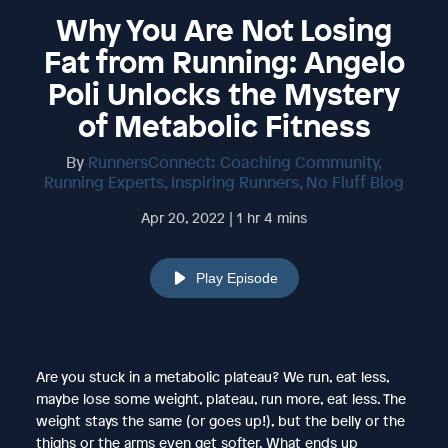
Why You Are Not Losing
Fat from Running: Angelo
Poli Unlocks the Mystery
of Metabolic Fitness
By
RunnersConnect: Coaching Community,
Running Experts, Inspiring Runners, No Fluff Blog
Apr 20, 2022 | 1 hr 4 mins
Play Episode
Are you stuck in a metabolic plateau? We run, eat less,
maybe lose some weight, plateau, run more, eat less. The
weight stays the same (or goes up!), but the belly or the
thighs or the arms even get softer. What ends up