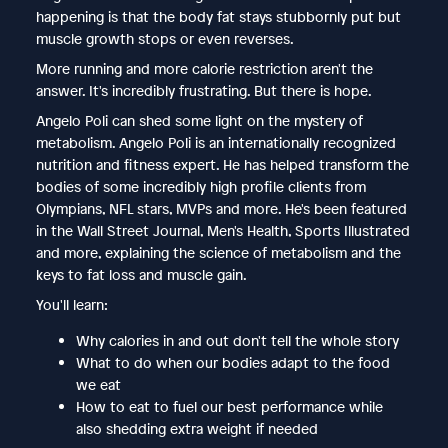
happening is that the body fat stays stubbornly put but
muscle growth stops or even reverses.
More running and more calorie restriction aren't the
answer. It's incredibly frustrating. But there is hope.
Angelo Poli can shed some light on the mystery of
metabolism. Angelo Poli is an internationally recognized
nutrition and fitness expert. He has helped transform the
bodies of some incredibly high profile clients from
Olympians, NFL stars, MVPs and more. He's been featured
in the Wall Street Journal, Men's Health, Sports Illustrated
and more, explaining the science of metabolism and the
keys to fat loss and muscle gain.
You'll learn:
Why calories in and out don't tell the whole story
What to do when our bodies adapt to the food
we eat
How to eat to fuel our best performance while
also shedding extra weight if needed