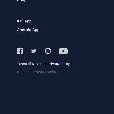
iOS App
Android App
Terms of Service
Privacy Policy
© 2026 Luminary Media, LLC