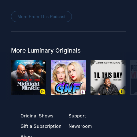
More From This Podcast
More Luminary Originals
Original Shows
Support
Gift a Subscription
Newsroom
Shop