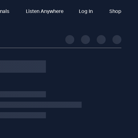
inals
Listen Anywhere
Log In
Shop