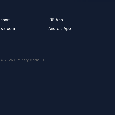
pport
iOS App
ewsroom
Android App
© 2026 Luminary Media, LLC