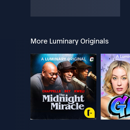
More Luminary Originals