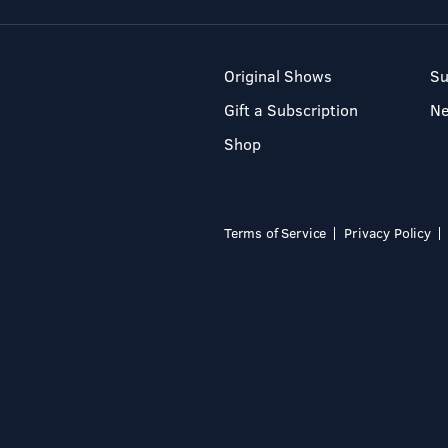
Original Shows
Su
Gift a Subscription
N
Shop
Terms of Service
Privacy Policy