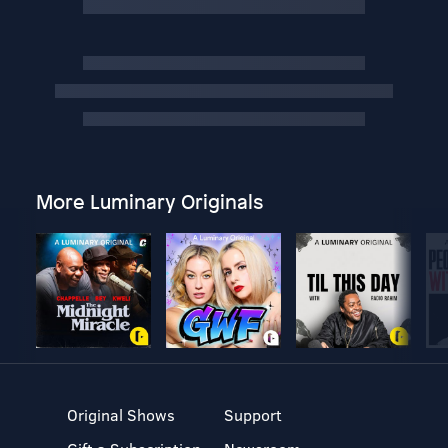
More Luminary Originals
Original Shows
Support