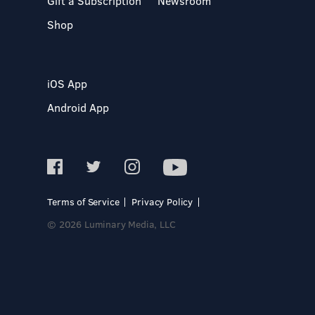
Gift a Subscription
Newsroom
Shop
iOS App
Android App
Terms of Service
Privacy Policy
© 2026 Luminary Media, LLC