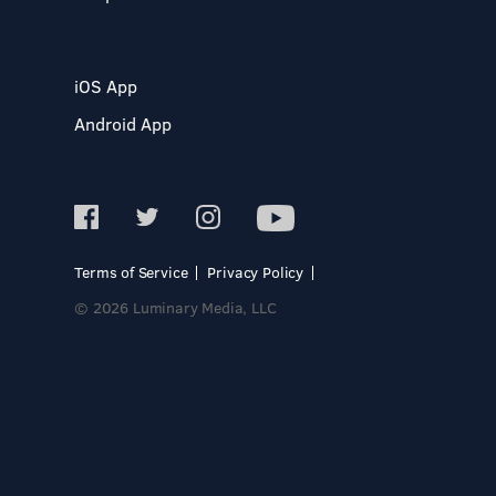
iOS App
Android App
Terms of Service
Privacy Policy
© 2026 Luminary Media, LLC