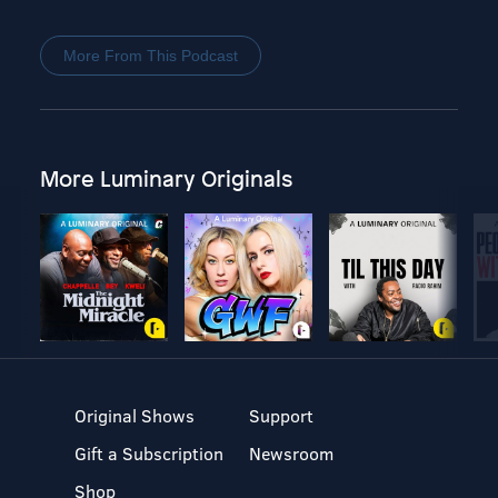
More From This Podcast
More Luminary Originals
Original Shows
Support
Gift a Subscription
Newsroom
Shop