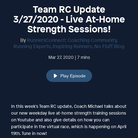
Team RC Update
3/27/2020 - Live At-Home
Strength Sessions!
By
RunnersConnect: Coaching Community,
Running Experts, Inspiring Runners, No Fluff Blog
Mar 27, 2020 | 7 mins
Play Episode
In this week's Team RC update, Coach Michael talks about
our new weekday live at-home strength training sessions
on Youtube and also give details on how you can
participate in the virtual race, which is happening on April
19th. Tune in now!