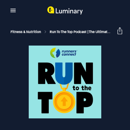
Fitness & Nutrition
Run To The Top Podcast | The Ultimate Guide To Running