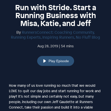
Run with Stride. Start a
Running Business with
Misa, Katie, and Jeff
By
RunnersConnect: Coaching Community,
Running Experts, Inspiring Runners, No Fluff Blog
Aug 28, 2019 | 54 mins
Play Episode
How many of us love running so much that we would
LOVE to quit our day jobs and start running for work and
play? It's not simple and certainly not easy, but many
people, including our own Jeff Gaudette at Runners
Connect, take their passion and build it into a viable