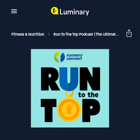
Fitness & Nutrition
Run To The Top Podcast | The Ultimate Guide To Running