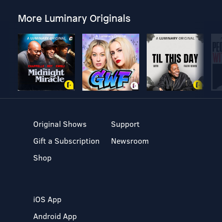
More Luminary Originals
Original Shows
Support
Gift a Subscription
Newsroom
Shop
iOS App
Android App