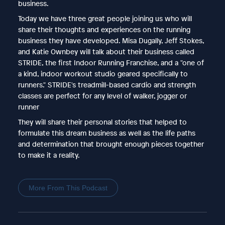
business.
Today we have three great people joining us who will
share their thoughts and experiences on the running
business they have developed. Misa Dugally, Jeff Stokes,
and Katie Ownbey will talk about their business called
STRIDE, the first Indoor Running Franchise, and a "one of
a kind, indoor workout studio geared specifically to
runners." STRIDE's treadmill-based cardio and strength
classes are perfect for any level of walker, jogger or
runner
They will share their personal stories that helped to
formulate this dream business as well as the life paths
and determination that brought enough pieces together
to make it a reality.
More From This Podcast