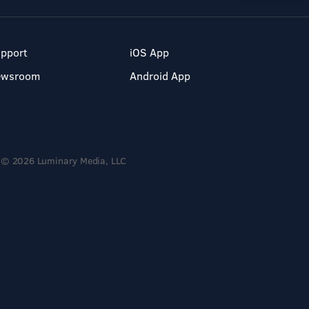
pport
iOS App
ewsroom
Android App
© 2026 Luminary Media, LLC