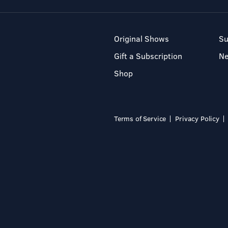
Original Shows
Su
Gift a Subscription
N
Shop
Terms of Service
Privacy Policy