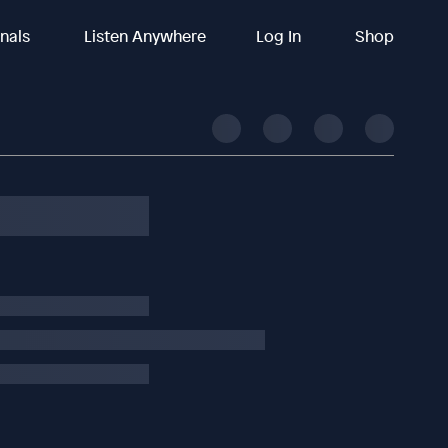
inals
Listen Anywhere
Log In
Shop