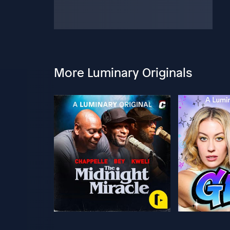
More Luminary Originals