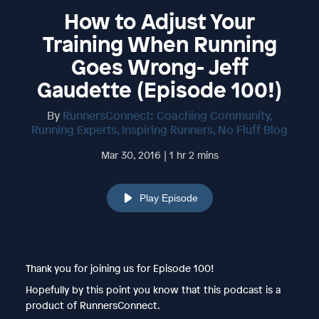
How to Adjust Your
Training When Running
Goes Wrong- Jeff
Gaudette (Episode 100!)
By
RunnersConnect: Coaching Community,
Running Experts, Inspiring Runners, No Fluff Blog
Mar 30, 2016 | 1 hr 2 mins
Play Episode
Thank you for joining us for Episode 100!
Hopefully by this point you know that this podcast is a
product of RunnersConnect.