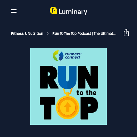
Fitness & Nutrition
Run To The Top Podcast | The Ultimate Guide To Running