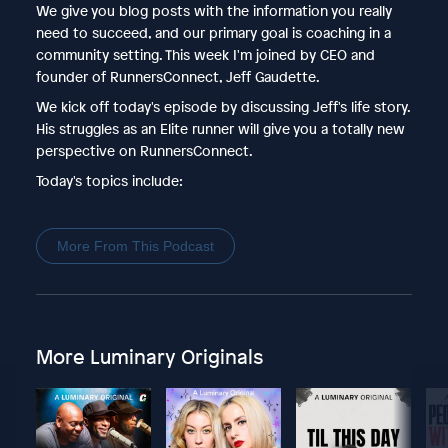
We give you blog posts with the information you really
need to succeed, and our primary goal is coaching in a
community setting. This week I'm joined by CEO and
founder of RunnersConnect, Jeff Gaudette.
We kick off today's episode by discussing Jeff's life story.
His struggles as an Elite runner will give you a totally new
perspective on RunnersConnect.
Today's topics include:
More From This Podcast
More Luminary Originals