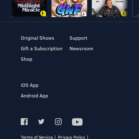
Original Shows
Support
Gift a Subscription
Newsroom
Shop
iOS App
Android App
Terms of Service
Privacy Policy