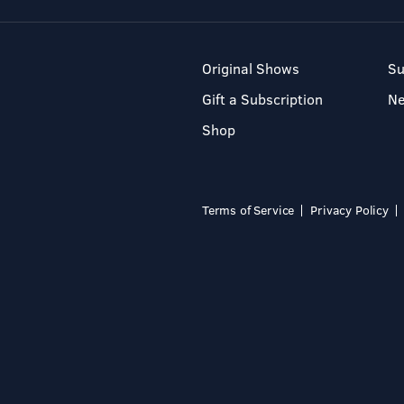
Original Shows
Su
Gift a Subscription
N
Shop
Terms of Service
Privacy Policy