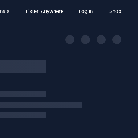
inals
Listen Anywhere
Log In
Shop