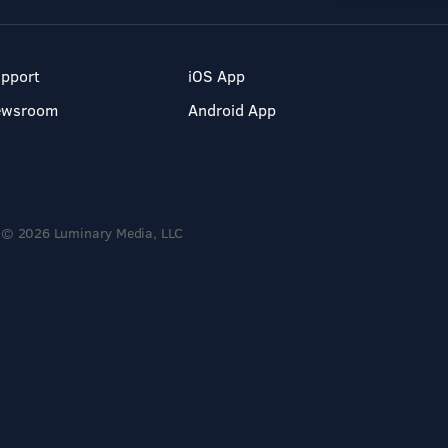
pport
iOS App
ewsroom
Android App
© 2026 Luminary Media, LLC