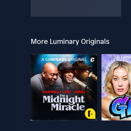
More Luminary Originals