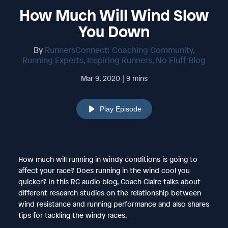
How Much Will Wind Slow
You Down
By
RunnersConnect: Coaching Community,
Running Experts, Inspiring Runners, No Fluff Blog
Mar 9, 2020 | 9 mins
Play Episode
How much will running in windy conditions is going to
affect your race? Does running in the wind cool you
quicker? In this RC audio blog, Coach Claire talks about
different research studies on the relationship between
wind resistance and running performance and also shares
tips for tackling the windy races.