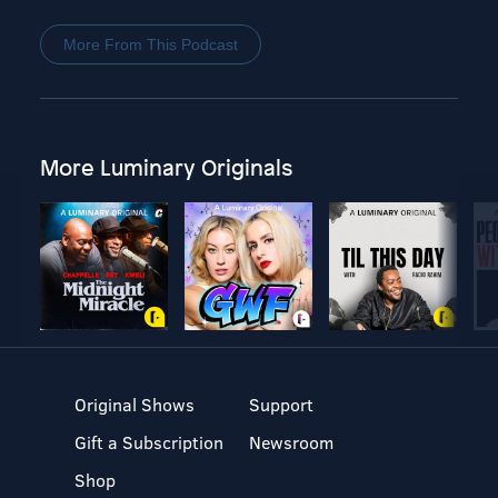
More From This Podcast
More Luminary Originals
Original Shows
Support
Gift a Subscription
Newsroom
Shop