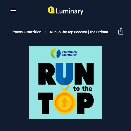
Fitness & Nutrition
Run To The Top Podcast | The Ultimate Guide To Running