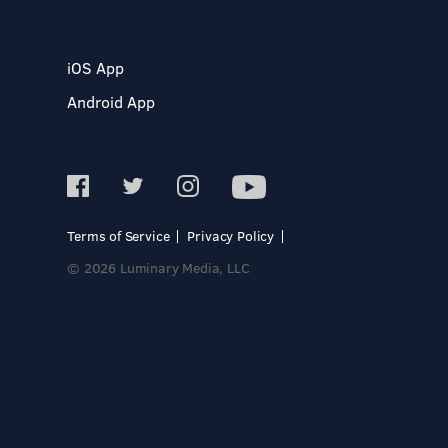
iOS App
Android App
Terms of Service
Privacy Policy
© 2026 Luminary Media, LLC