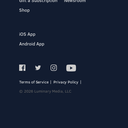
Gift a Subscription
Newsroom
Shop
iOS App
Android App
Terms of Service
Privacy Policy
© 2026 Luminary Media, LLC