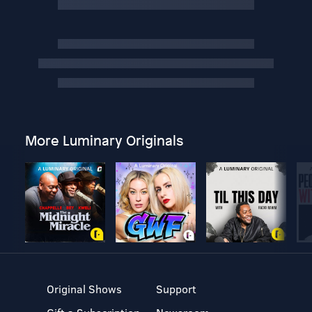
More Luminary Originals
Original Shows
Support