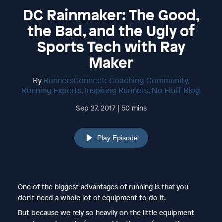
DC Rainmaker: The Good,
the Bad, and the Ugly of
Sports Tech with Ray
Maker
By
RunnersConnect: Coaching Community,
Running Experts, Inspiring Runners, No Fluff Blog
Sep 27, 2017 | 50 mins
Play Episode
One of the biggest advantages of running is that you
don't need a whole lot of equipment to do it.
But because we rely so heavily on the little equipment