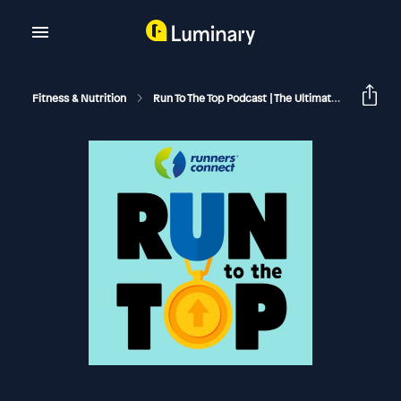
Fitness & Nutrition
Run To The Top Podcast | The Ultimate Guide To Running