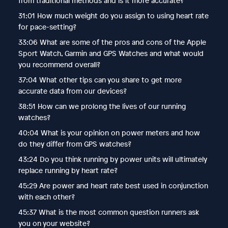
from traditional methods and is it more accurate?
31:01 How much weight do you assign to using heart rate
for pace-setting?
33:06 What are some of the pros and cons of the Apple
Sport Watch, Garmin and GPS Watches and what would
you recommend overall?
37:04 What other tips can you share to get more
accurate data from our devices?
38:51 How can we prolong the lives of our running
watches?
40:04 What is your opinion on power meters and how
do they differ from GPS watches?
43:24 Do you think running by power units will ultimately
replace running by heart rate?
45:29 Are power and heart rate best used in conjunction
with each other?
45:37 What is the most common question runners ask
you on your website?