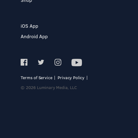
iOS App
Android App
Terms of Service
Privacy Policy
© 2026 Luminary Media, LLC