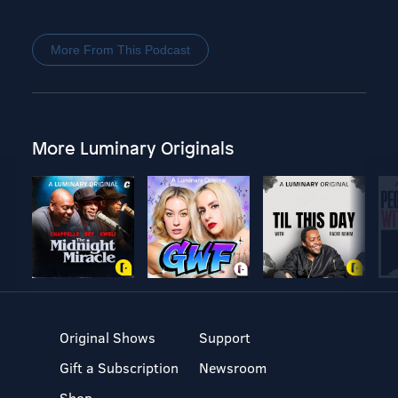
More From This Podcast
More Luminary Originals
Original Shows
Support
Gift a Subscription
Newsroom
Shop