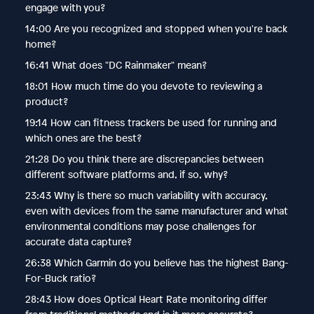
engage with you?
14:00 Are you recognized and stopped when you're back
home?
16:41 What does "DC Rainmaker" mean?
18:01 How much time do you devote to reviewing a
product?
19:14 How can fitness trackers be used for running and
which ones are the best?
21:28 Do you think there are discrepancies between
different software platforms and, if so, why?
23:43 Why is there so much variability with accuracy,
even with devices from the same manufacturer and what
environmental conditions may pose challenges for
accurate data capture?
26:38 Which Garmin do you believe has the highest Bang-
For-Buck ratio?
28:43 How does Optical Heart Rate monitoring differ