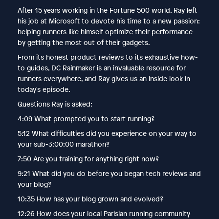
After 15 years working in the Fortune 500 world, Ray left
his job at Microsoft to devote his time to a new passion:
helping runners like himself optimize their performance
by getting the most out of their gadgets.
From its honest product reviews to its exhaustive how-
to guides, DC Rainmaker is an invaluable resource for
runners everywhere, and Ray gives us an inside look in
today's episode.
Questions Ray is asked:
4:09 What prompted you to start running?
5:12 What difficulties did you experience on your way to
your sub-3:00:00 marathon?
7:50 Are you training for anything right now?
9:21 What did you do before you began tech reviews and
your blog?
10:35 How has your blog grown and evolved?
12:26 How does your local Parisian running community