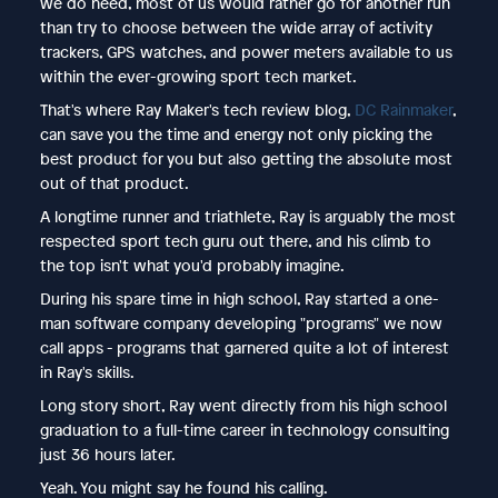
we do need, most of us would rather go for another run
than try to choose between the wide array of activity
trackers, GPS watches, and power meters available to us
within the ever-growing sport tech market.
That's where Ray Maker's tech review blog,
DC Rainmaker
,
can save you the time and energy not only picking the
best product for you but also getting the absolute most
out of that product.
A longtime runner and triathlete, Ray is arguably the most
respected sport tech guru out there, and his climb to
the top isn't what you'd probably imagine.
During his spare time in high school, Ray started a one-
man software company developing "programs" we now
call apps - programs that garnered quite a lot of interest
in Ray's skills.
Long story short, Ray went directly from his high school
graduation to a full-time career in technology consulting
just 36 hours later.
Yeah. You might say he found his calling.