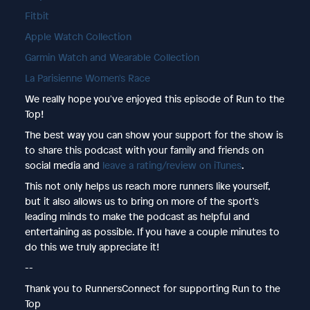
Fitbit
Apple Watch Collection
Garmin Watch and Wearable Collection
La Parisienne Women's Race
We really hope you've enjoyed this episode of Run to the
Top!
The best way you can show your support for the show is
to share this podcast with your family and friends on
social media and
leave a rating/review on iTunes
.
This not only helps us reach more runners like yourself,
but it also allows us to bring on more of the sport's
leading minds to make the podcast as helpful and
entertaining as possible. If you have a couple minutes to
do this we truly appreciate it!
--
Thank you to RunnersConnect for supporting Run to the
Top