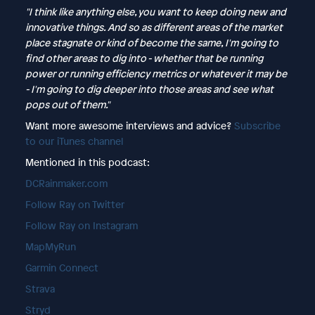
"I think like anything else, you want to keep doing new and
innovative things. And so as different areas of the market
place stagnate or kind of become the same, I'm going to
find other areas to dig into - whether that be running
power or running efficiency metrics or whatever it may be
- I'm going to dig deeper into those areas and see what
pops out of them."
Want more awesome interviews and advice?
Subscribe
to our iTunes channel
Mentioned in this podcast:
DCRainmaker.com
Follow Ray on Twitter
Follow Ray on Instagram
MapMyRun
Garmin Connect
Strava
Stryd