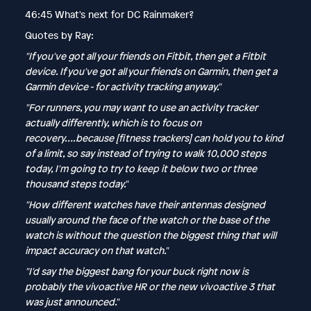
46:45 What's next for DC Rainmaker?
Quotes by Ray:
"If you've got all your friends on Fitbit, then get a Fitbit
device. If you've got all your friends on Garmin, then get a
Garmin device - for activity tracking anyway."
"For runners, you may want to use an activity tracker
actually differently, which is to focus on
recovery….because [fitness trackers] can hold you to kind
of a limit, so say instead of trying to walk 10,000 steps
today, I'm going to try to keep it below two or three
thousand steps today."
"How different watches have their antennas designed
usually around the face of the watch or the base of the
watch is without the question the biggest thing that will
impact accuracy on that watch."
"I'd say the biggest bang for your buck right now is
probably the vivoactive HR or the new vivoactive 3 that
was just announced."